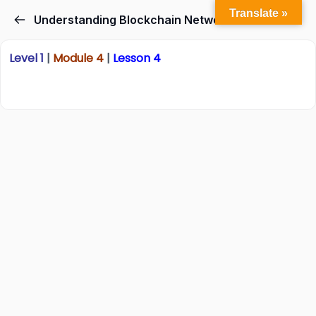
Translate »
Understanding Blockchain Networks
Level 1
|
Module 4
|
Lesson 4