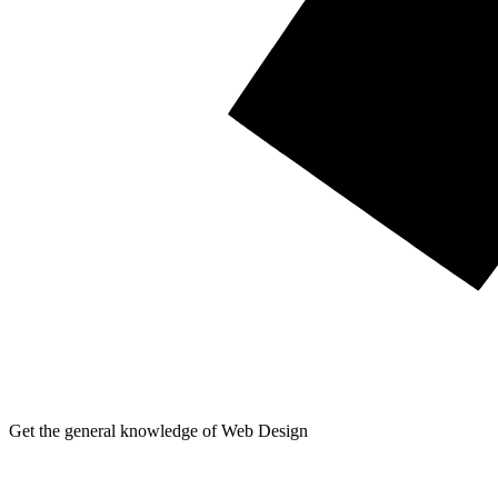
Get the general knowledge of Web Design