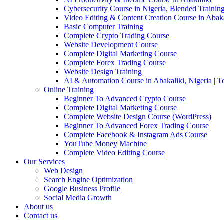
Cybersecurity Course in Nigeria, Blended Trainin
Video Editing & Content Creation Course in Abaka
Basic Computer Training
Complete Crypto Trading Course
Website Development Course
Complete Digital Marketing Course
Complete Forex Trading Course
Website Design Training
AI & Automation Course in Abakaliki, Nigeria | 
Online Training
Beginner To Advanced Crypto Course
Complete Digital Marketing Course
Complete Website Design Course (WordPress)
Beginner To Advanced Forex Trading Course
Complete Facebook & Instagram Ads Course
YouTube Money Machine
Complete Video Editing Course
Our Services
Web Design
Search Engine Optimization
Google Business Profile
Social Media Growth
About us
Contact us