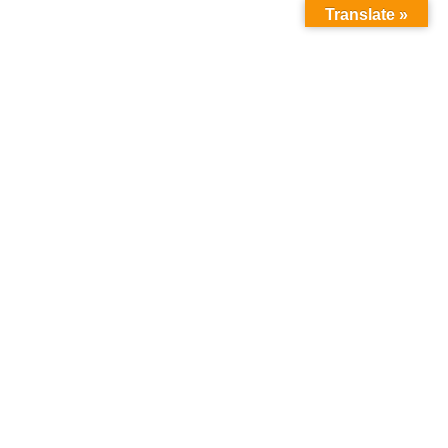
Translate »