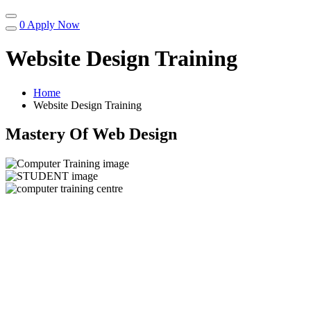
0
Apply Now
Website Design Training
Home
Website Design Training
Mastery Of Web Design
At the end of this training, student will be able to: