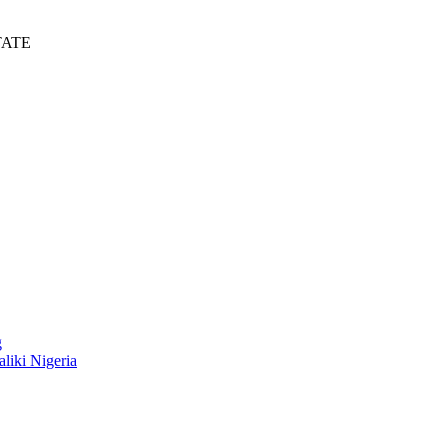
TATE
g
liki Nigeria