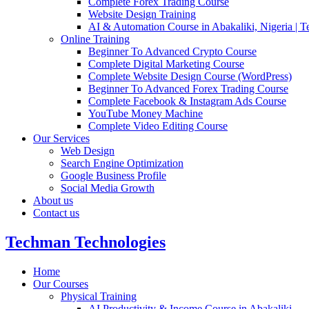
Complete Forex Trading Course
Website Design Training
AI & Automation Course in Abakaliki, Nigeria | 
Online Training
Beginner To Advanced Crypto Course
Complete Digital Marketing Course
Complete Website Design Course (WordPress)
Beginner To Advanced Forex Trading Course
Complete Facebook & Instagram Ads Course
YouTube Money Machine
Complete Video Editing Course
Our Services
Web Design
Search Engine Optimization
Google Business Profile
Social Media Growth
About us
Contact us
Techman Technologies
Home
Our Courses
Physical Training
AI Productivity & Income Course in Abakaliki