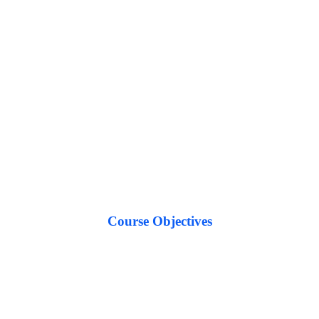
Course
Objectives