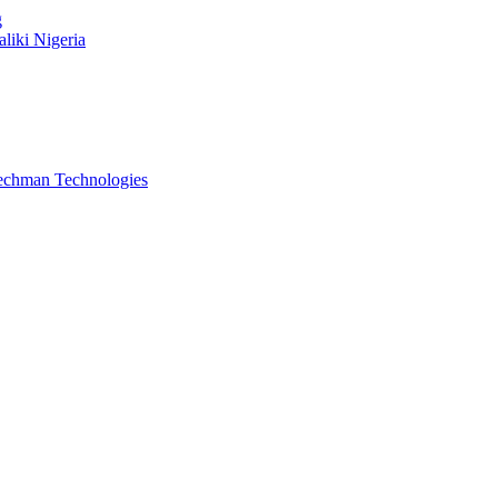
g
liki Nigeria
Techman Technologies