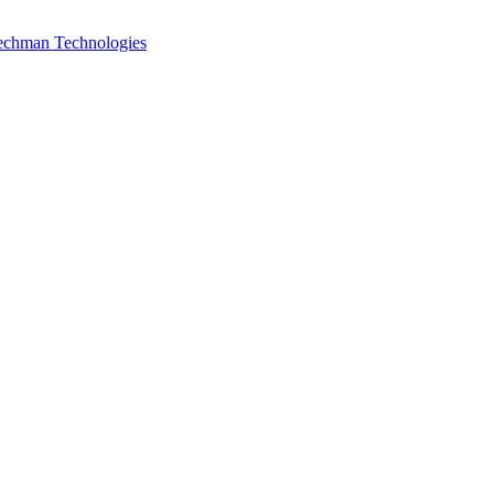
Techman Technologies