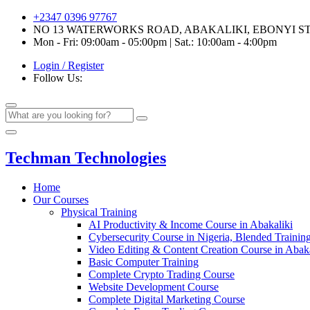
+2347 0396 97767
NO 13 WATERWORKS ROAD, ABAKALIKI, EBONYI S
Mon - Fri: 09:00am - 05:00pm | Sat.: 10:00am - 4:00pm
Login / Register
Follow Us:
Techman Technologies
Home
Our Courses
Physical Training
AI Productivity & Income Course in Abakaliki
Cybersecurity Course in Nigeria, Blended Trainin
Video Editing & Content Creation Course in Abaka
Basic Computer Training
Complete Crypto Trading Course
Website Development Course
Complete Digital Marketing Course