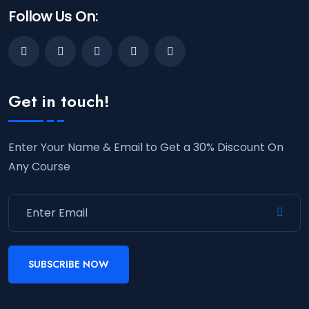
Follow Us On:
Get in touch!
Enter Your Name & Email to Get a 30% Discount On
Any Course
SUBSCRIBE NOW