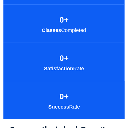
0
+
Classes
Completed
0
+
Satisfaction
Rate
0
+
Success
Rate