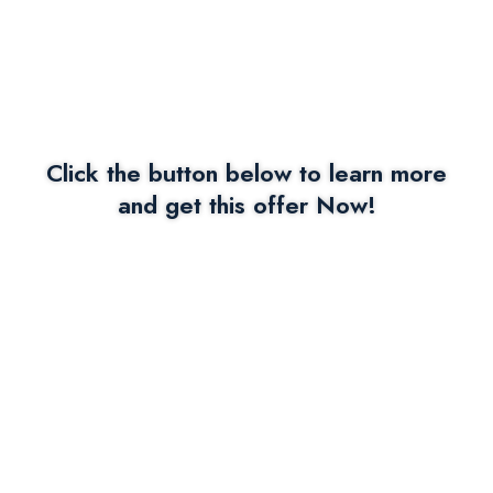
Click the button below to learn more
and get this offer Now!