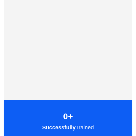
0
+
Successfully
Trained