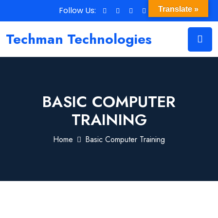
Follow Us:
Translate »
Techman Technologies
BASIC COMPUTER
TRAINING
Home
Basic Computer Training