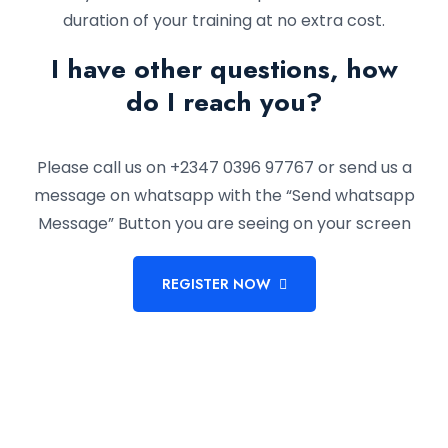
duration of your training at no extra cost.
I have other questions, how
do I reach you?
Please call us on +2347 0396 97767 or send us a
message on whatsapp with the “Send whatsapp
Message” Button you are seeing on your screen
REGISTER NOW