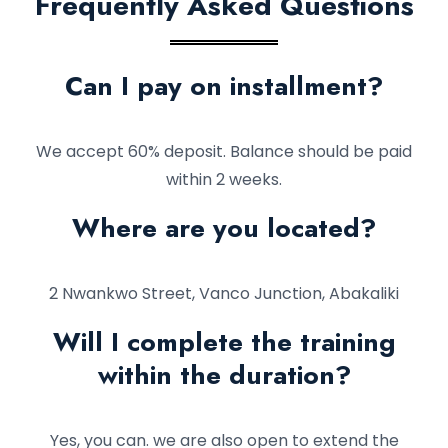
Frequently Asked Questions
Can I pay on installment?
We accept 60% deposit. Balance should be paid
within 2 weeks.
Where are you located?
2 Nwankwo Street, Vanco Junction, Abakaliki
Will I complete the training
within the duration?
Yes, you can. we are also open to extend the