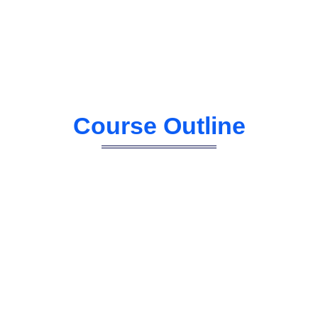
Course Outline