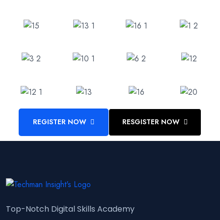
REGISTER NOW
RESGISTER NOW
Top-Notch Digital Skills Academy