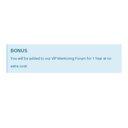
BONUS
You will be added to our VIP Mentoring Forum for 1 Year at no
extra cost.