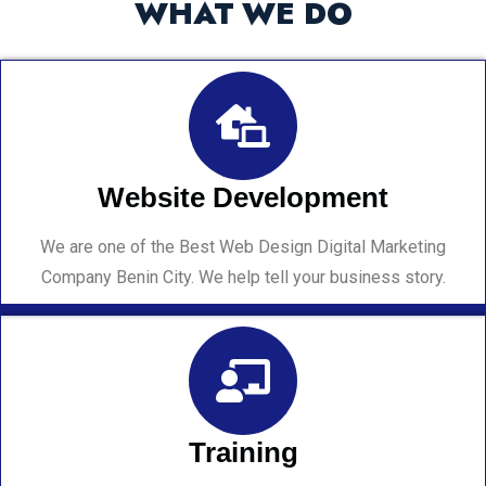
WHAT WE DO
Website Development
We are one of the Best Web Design Digital Marketing
Company Benin City. We help tell your business story.
Training