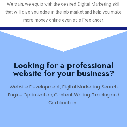
We train, we equip with the desired Digital Marketing skill
that will give you edge in the job market and help you make
more money online even as a Freelancer.
Looking for a professional
website for your business?
Website Development, Digital Marketing, Search
Engine Optimization, Content Writing, Training and
Certification…