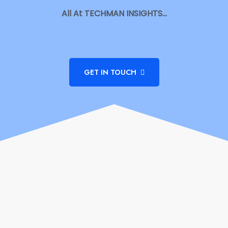
All At TECHMAN INSIGHTS…
GET IN TOUCH