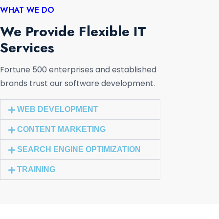
WHAT WE DO
We Provide Flexible IT
Services
Fortune 500 enterprises and established
brands trust our software development.
WEB DEVELOPMENT
CONTENT MARKETING
SEARCH ENGINE OPTIMIZATION
TRAINING