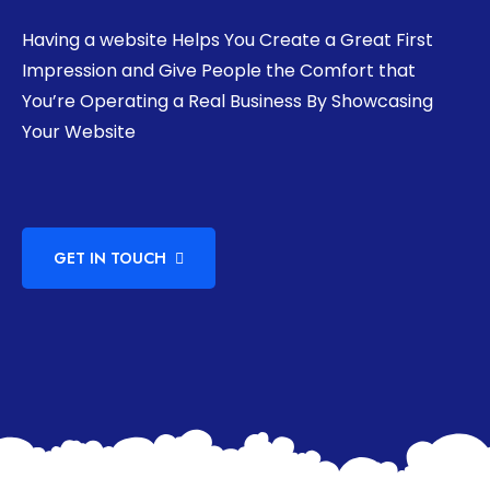
Having a website Helps You Create a Great First
Impression and Give People the Comfort that
You’re Operating a Real Business By Showcasing
Your Website
GET IN TOUCH