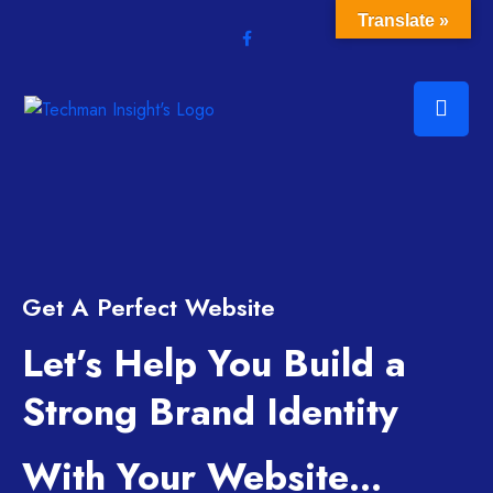
Translate »
Get A Perfect Website
Let’s Help You Build a
Strong Brand Identity
With Your Website…