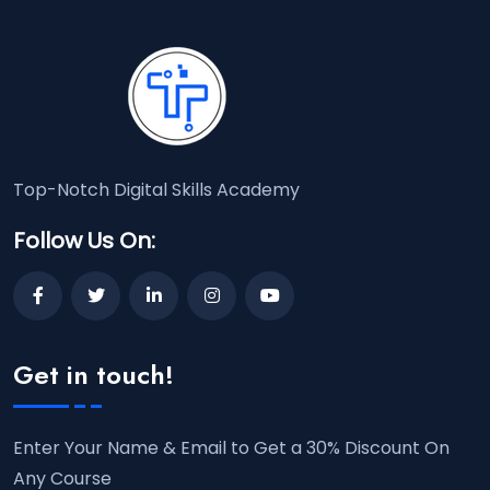
Top-Notch Digital Skills Academy
Follow Us On:
Get in touch!
Enter Your Name & Email to Get a 30% Discount On
Any Course