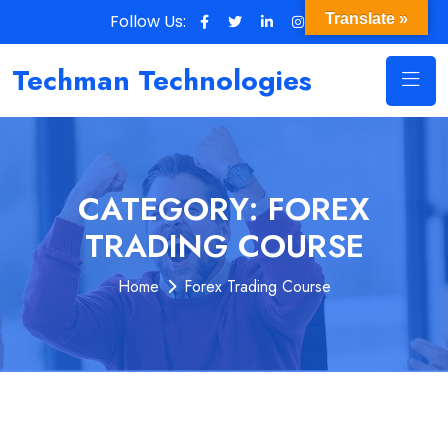
Follow Us:
Translate »
Techman Technologies
CATEGORY:
FOREX
TRADING COURSE
Home
Forex Trading Course