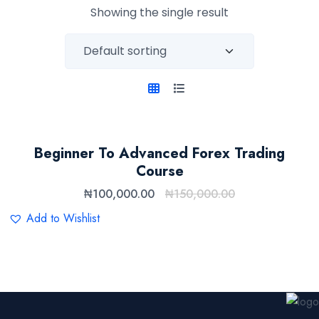
Showing the single result
Beginner To Advanced Forex Trading
Course
₦
100,000.00
₦
150,000.00
Add to Wishlist