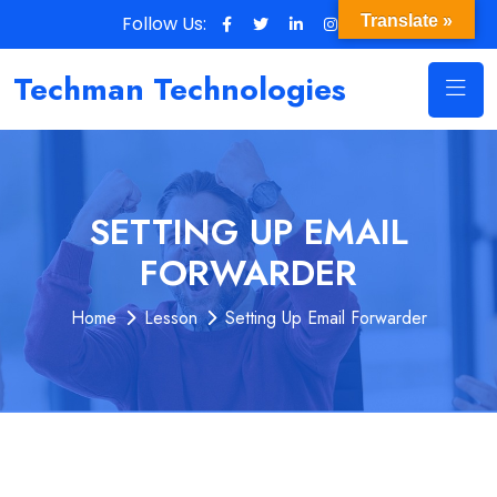
Follow Us:
Translate »
Techman Technologies
SETTING UP EMAIL
FORWARDER
Home
Lesson
Setting Up Email Forwarder