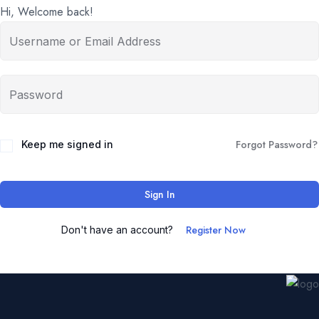
Hi, Welcome back!
Forgot Password?
Keep me signed in
Sign In
Register Now
Don't have an account?