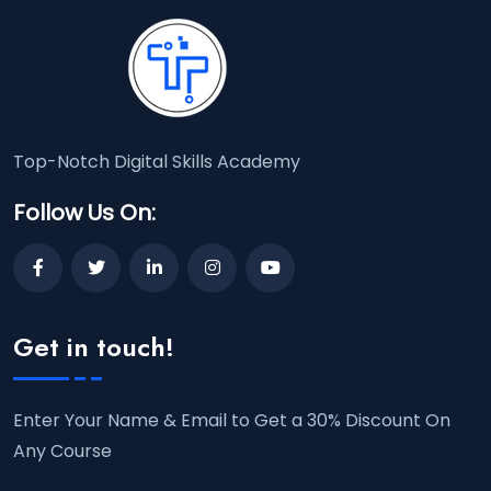
Top-Notch Digital Skills Academy
Follow Us On:
Get in touch!
Enter Your Name & Email to Get a 30% Discount On
Any Course