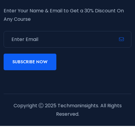
Enter Your Name & Email to Get a 30% Discount On
Any Course
SUBSCRIBE NOW
Copyright
2025
Techmaninsights
. All Rights
Reserved.