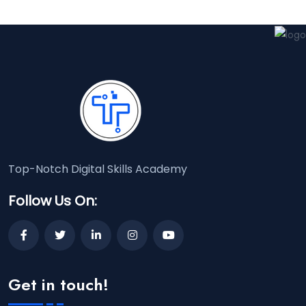
Top-Notch Digital Skills Academy
Follow Us On:
Get in touch!