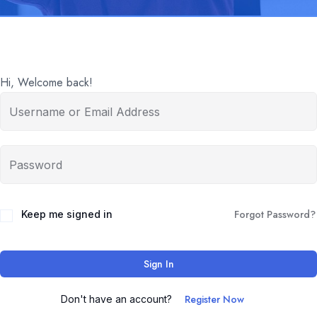
Hi, Welcome back!
Forgot Password?
Keep me signed in
Sign In
Register Now
Don't have an account?