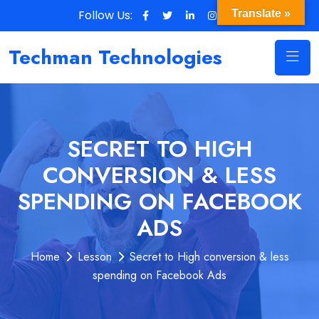
Follow Us:
Translate »
Techman Technologies
SECRET TO HIGH
CONVERSION & LESS
SPENDING ON FACEBOOK
ADS
Home
Lesson
Secret to High conversion & less
spending on Facebook Ads