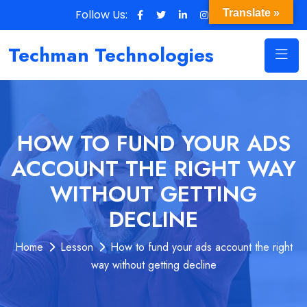
Follow Us:
Translate »
Techman Technologies
HOW TO FUND YOUR ADS
ACCOUNT THE RIGHT WAY
WITHOUT GETTING
DECLINE
Home
Lesson
How to fund your ads account the right
way without getting decline