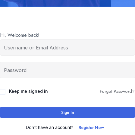
Hi, Welcome back!
Forgot Password?
Keep me signed in
Sign In
Register Now
Don't have an account?