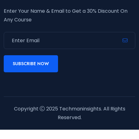
Enter Your Name & Email to Get a 30% Discount On
Any Course
SUBSCRIBE NOW
Copyright
2025
Techmaninsights
. All Rights
Reserved.