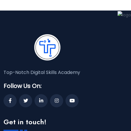
Top-Notch Digital Skills Academy
Follow Us On:
Get in touch!