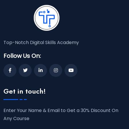
Top-Notch Digital Skills Academy
Follow Us On:
Get in touch!
Enter Your Name & Email to Get a 30% Discount On
Any Course