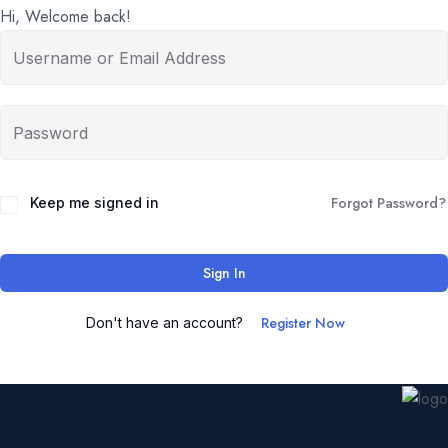
Hi, Welcome back!
Forgot Password?
Keep me signed in
Sign In
Register Now
Don't have an account?