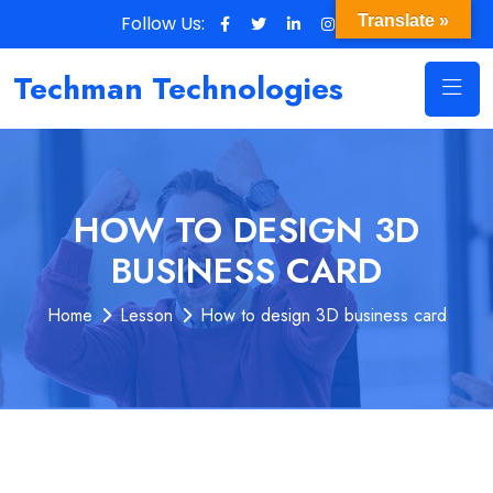
Follow Us:
Translate »
Techman Technologies
HOW TO DESIGN 3D
BUSINESS CARD
Home
Lesson
How to design 3D business card