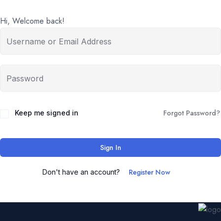
Hi, Welcome back!
Forgot Password?
Keep me signed in
Sign In
Register Now
Don't have an account?