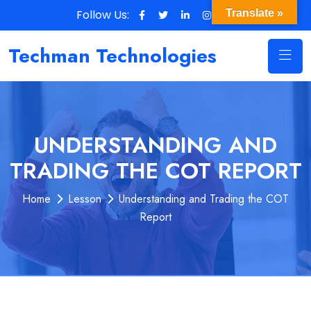
Follow Us:
Translate »
Techman Technologies
UNDERSTANDING AND
TRADING THE COT REPORT
Home
Lesson
Understanding and Trading the COT
Report