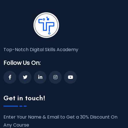
Top-Notch Digital Skills Academy
Follow Us On:
Get in touch!
Enter Your Name & Email to Get a 30% Discount On
Any Course