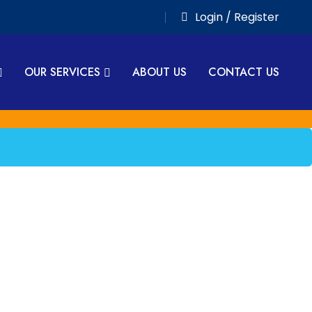
Login / Register
OUR SERVICES
ABOUT US
CONTACT US