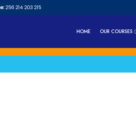
e:
256 214 203 215
HOME
OUR COURSES