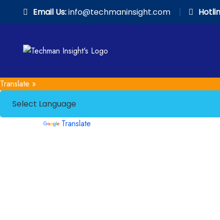
Email Us:
info@techmaninsight.com
Hotlin
Translate »
Powered by
Translate