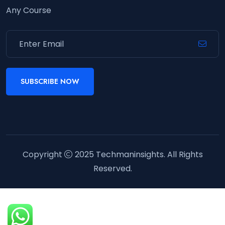
Any Course
SUBSCRIBE NOW
Copyright
2025
Techmaninsights
. All Rights
Reserved.