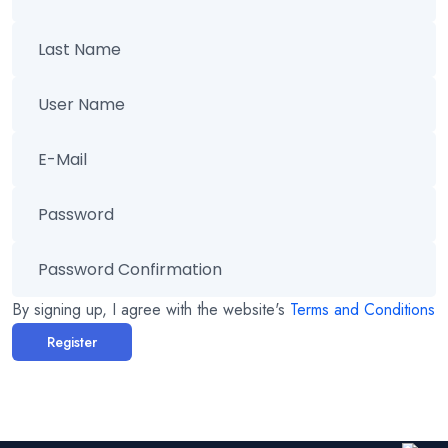
By signing up, I agree with the website's
Terms and Conditions
Register