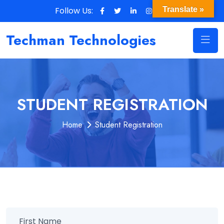
Follow Us:
Translate »
Techman Technologies
STUDENT REGISTRATION
Home
Student Registration