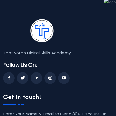
Top-Notch Digital Skills Academy
Follow Us On:
Get in touch!
Enter Your Name & Email to Get a 30% Discount On