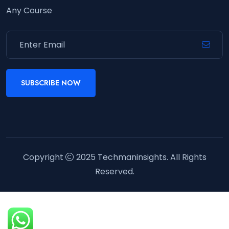
Any Course
SUBSCRIBE NOW
Copyright
2025
Techmaninsights
. All Rights
Reserved.