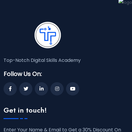
Top-Notch Digital Skills Academy
Follow Us On:
Get in touch!
Enter Your Name & Email to Get a 30% Discount On