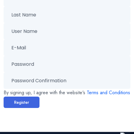
By signing up, I agree with the website's
Terms and Conditions
Register