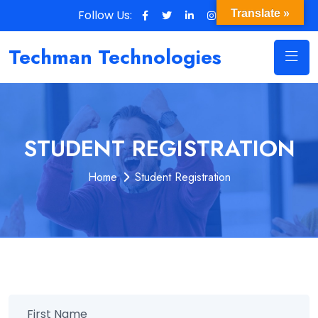
Follow Us:
Translate »
Techman Technologies
STUDENT REGISTRATION
Home
Student Registration