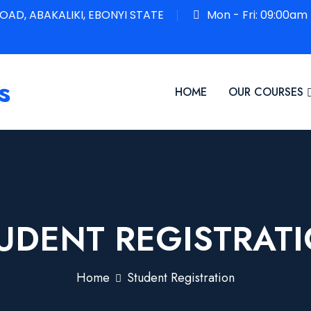
AD, ABAKALIKI, EBONYI STATE
Mon - Fri: 09:00am
s
HOME
OUR COURSES
UDENT REGISTRAT
Home
Student Registration