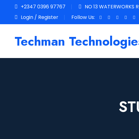
+2347 0396 97767
NO 13 WATERWORKS RO
Login / Register
Follow Us:
Techman Technologie
ST