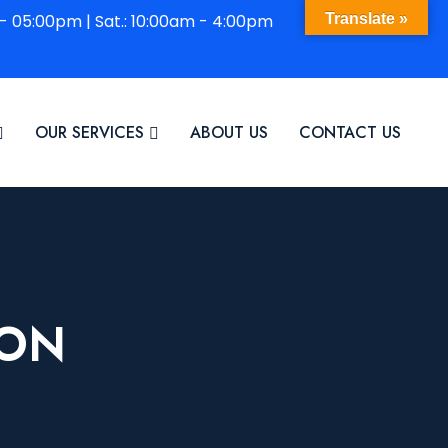
 - 05:00pm | Sat.: 10:00am - 4:00pm
Translate »
OUR SERVICES
ABOUT US
CONTACT US
ION