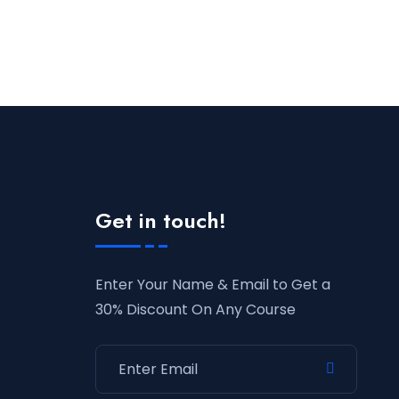
Get in touch!
Enter Your Name & Email to Get a
30% Discount On Any Course