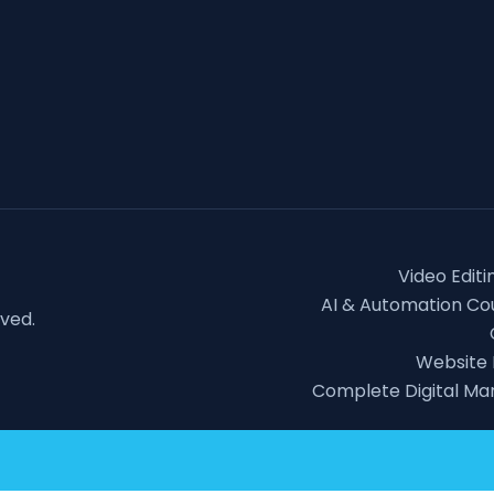
Video Editi
AI & Automation Cou
rved.
Website
Complete Digital Ma