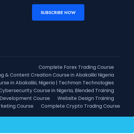
SUBSCRIBE NOW
Complete Forex Trading Course
ng & Content Creation Course in Abakaliki Nigeria
rse in Abakaliki, Nigeria | Techman Technologies
Cybersecurity Course in Nigeria, Blended Training
 Development Course
Website Design Training
rketing Course
Complete Crypto Trading Course