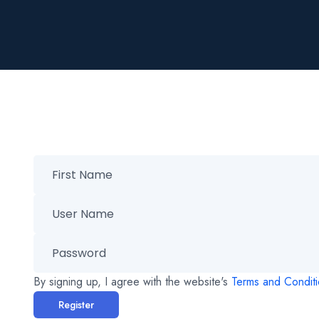
By signing up, I agree with the website's
Terms and Condit
Register