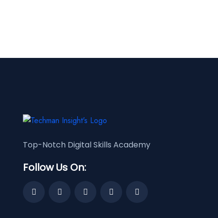
Top-Notch Digital Skills Academy
Follow Us On: