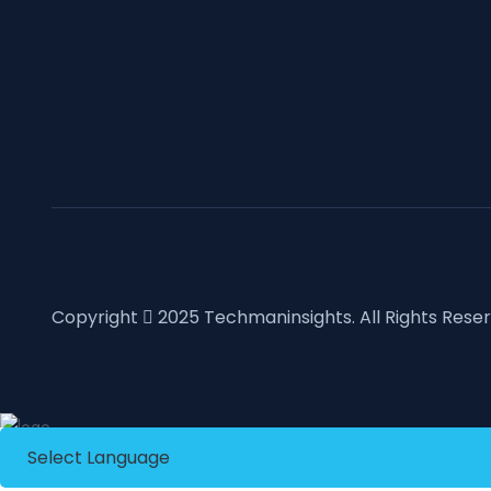
Copyright
2025
Techmaninsights
. All Rights Rese