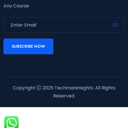
Any Course
SUBSCRIBE NOW
Copyright
2025
Techmaninsights
. All Rights
Reserved.