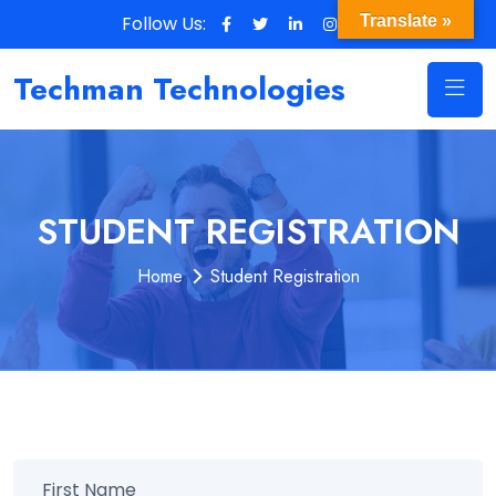
Follow Us:
Translate »
Techman Technologies
STUDENT REGISTRATION
Home
Student Registration