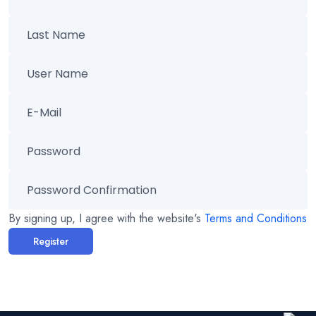
By signing up, I agree with the website's
Terms and Conditions
Register