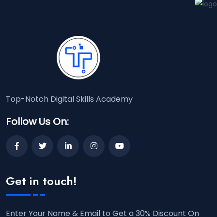
Top-Notch Digital Skills Academy
Follow Us On:
Get in touch!
Enter Your Name & Email to Get a 30% Discount On