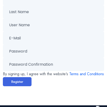
By signing up, I agree with the website's
Terms and Conditions
Register