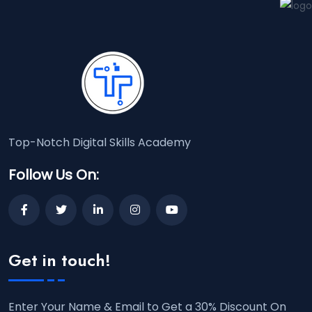
Top-Notch Digital Skills Academy
Follow Us On:
Get in touch!
Enter Your Name & Email to Get a 30% Discount On