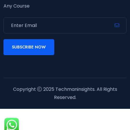
Any Course
SUBSCRIBE NOW
Copyright
2025
Techmaninsights
. All Rights
Reserved.