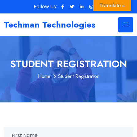
Follow Us:
Translate »
Techman Technologies
STUDENT REGISTRATION
Home
Student Registration