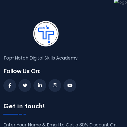
Top-Notch Digital Skills Academy
Follow Us On:
Get in touch!
Enter Your Name & Email to Get a 30% Discount On