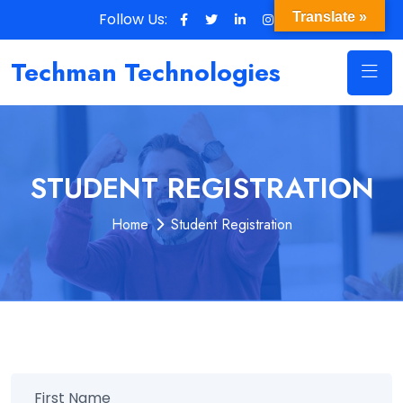
Follow Us:
Translate »
Techman Technologies
STUDENT REGISTRATION
Home
Student Registration