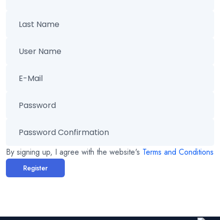
By signing up, I agree with the website's
Terms and Conditions
Register