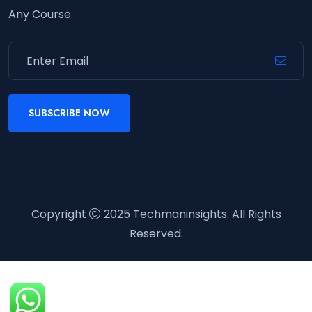
Any Course
SUBSCRIBE NOW
Copyright
2025
Techmaninsights
. All Rights
Reserved.